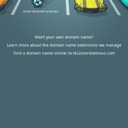
Want your own domain name?
Learn more about the domain name extensions we manage
Find a domain name similar to les2sevresetvous.com