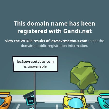
This domain name has been
registered with Gandi.net
View the WHOIS results of les2sevresetvous.com
to get the
domain’s public registration information.
les2sevresetvous.com
is unavailable